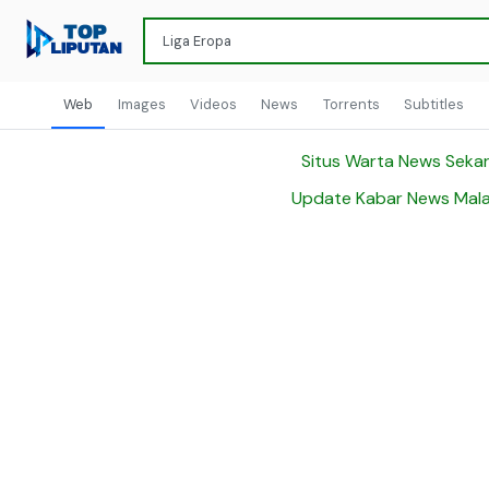
Web
Images
Videos
News
Torrents
Subtitles
Situs Warta News Seka
Update Kabar News Mala