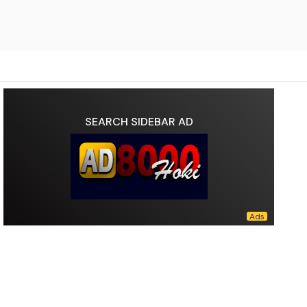
SEARCH SIDEBAR AD