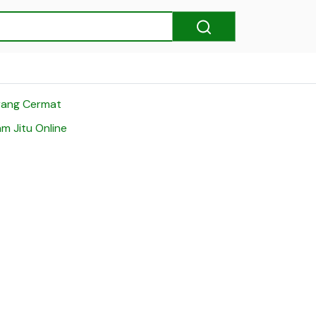
rang Cermat
m Jitu Online